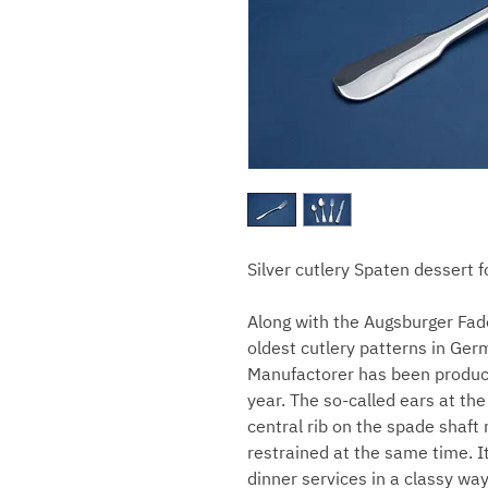
Silver cutlery Spaten dessert f
Along with the Augsburger Fade
oldest cutlery patterns in Ger
Manufactorer has been producin
year. The so-called ears at the
central rib on the spade shaft
restrained at the same time. I
dinner services in a classy way