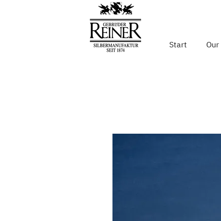
Start
Our