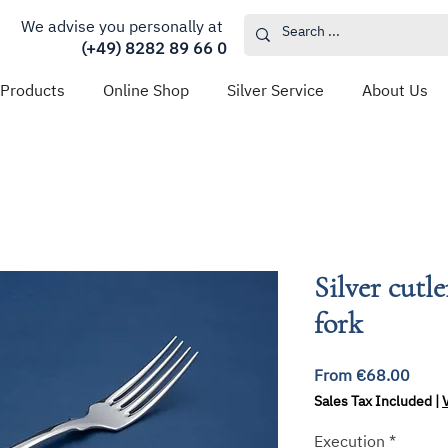
We advise you personally at
(+49) 8282 89 66 0
 Products
Online Shop
Silver Service
About Us
Silver cutl
fork
Sale
From
€68.00
Price
Sales Tax Included
|
Execution
*