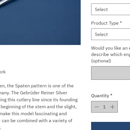
Select
Product Type
*
Select
Would you like an e
describe which eng
(optional)
ork
n, the Spaten pattern is one of the
many. The Gebrüder Reiner Silver
Quantity
*
g this cutlery line since its founding
 beginning of the stem and the slight,
 make this model fascinating and
t can be combined with a variety of
.