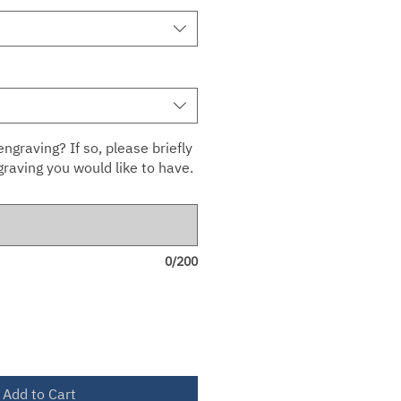
ngraving? If so, please briefly
raving you would like to have.
0/200
Add to Cart