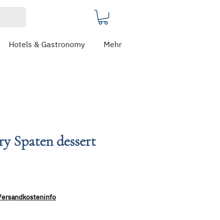
Hotels & Gastronomy
Mehr
ery Spaten dessert
Versandkosteninfo