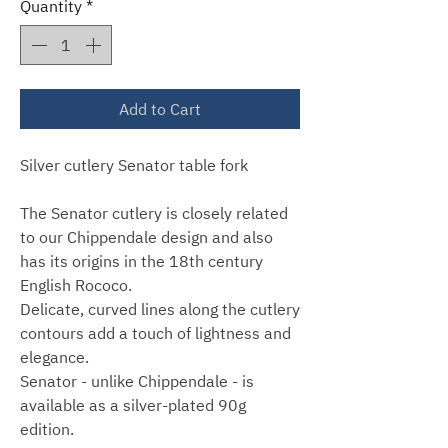
Quantity
*
Add to Cart
Silver cutlery Senator table fork
The Senator cutlery is closely related
to our Chippendale design and also
has its origins in the 18th century
English Rococo.
Delicate, curved lines along the cutlery
contours add a touch of lightness and
elegance.
Senator - unlike Chippendale - is
available as a silver-plated 90g
edition.