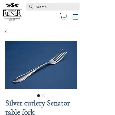
Silver cutlery Senator
table fork