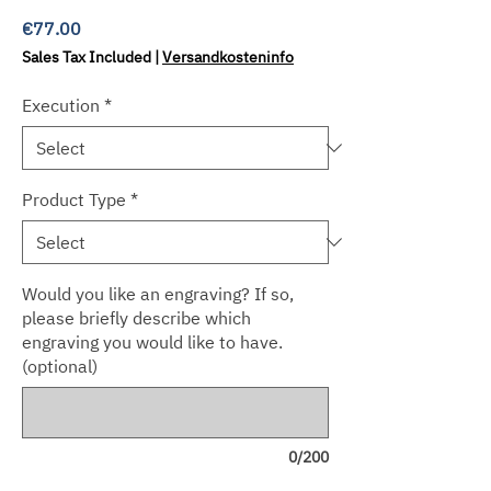
Price
€77.00
Sales Tax Included
|
Versandkosteninfo
Execution
*
Product Type
*
Would you like an engraving? If so,
please briefly describe which
engraving you would like to have.
(optional)
0/200