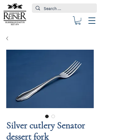
Silver cutlery Senator
dessert fork