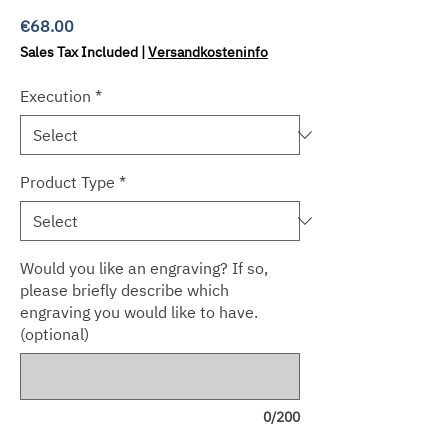
Price
€68.00
Sales Tax Included
|
Versandkosteninfo
Execution
*
Product Type
*
Would you like an engraving? If so,
please briefly describe which
engraving you would like to have.
(optional)
0/200