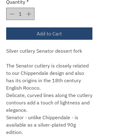
Quantity
*
Add to Cart
Silver cutlery Senator dessert fork
The Senator cutlery is closely related
to our Chippendale design and also
has its origins in the 18th century
English Rococo.
Delicate, curved lines along the cutlery
contours add a touch of lightness and
elegance.
Senator - unlike Chippendale - is
available as a silver-plated 90g
edition.