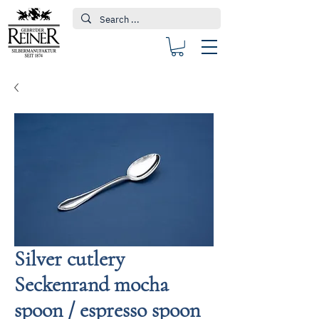
Silver cutlery
Seckenrand mocha
spoon / espresso spoon