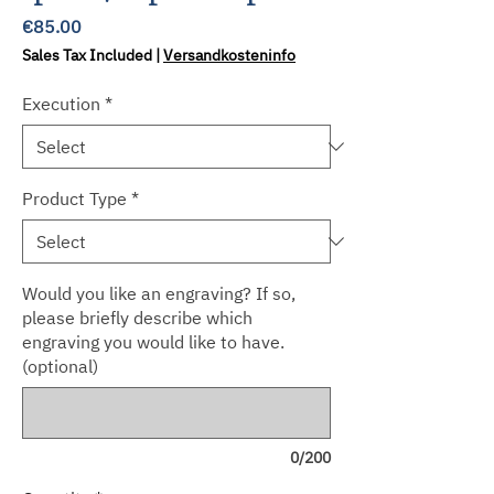
Price
€85.00
Sales Tax Included
|
Versandkosteninfo
Execution
*
Product Type
*
Would you like an engraving? If so,
please briefly describe which
engraving you would like to have.
(optional)
0/200