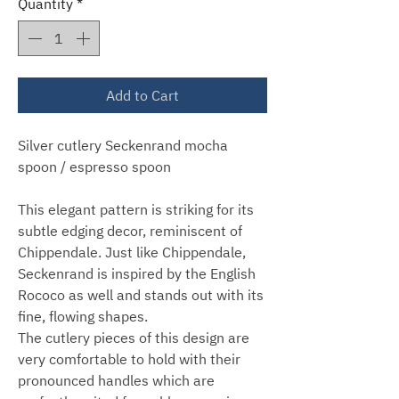
Quantity
*
Add to Cart
Silver cutlery Seckenrand mocha
spoon / espresso spoon
This elegant pattern is striking for its
subtle edging decor, reminiscent of
Chippendale. Just like Chippendale,
Seckenrand is inspired by the English
Rococo as well and stands out with its
fine, flowing shapes.
The cutlery pieces of this design are
very comfortable to hold with their
pronounced handles which are