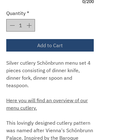
0/200
Quantity
*
Add to Cart
Silver cutlery Schönbrunn menu set 4
pieces consisting of dinner knife,
dinner fork, dinner spoon and
teaspoon.
Here you will find an overview of our
menu cutlery.
This lovingly designed cutlery pattern
was named after Vienna's Schönbrunn
Palace. Inspired by the Baroque