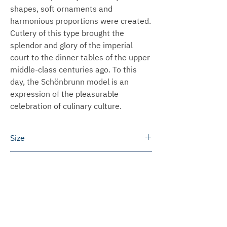
shapes, soft ornaments and
harmonious proportions were created.
Cutlery of this type brought the
splendor and glory of the imperial
court to the dinner tables of the upper
middle-class centuries ago. To this
day, the Schönbrunn model is an
expression of the pleasurable
celebration of culinary culture.
Size
Dinner spoon: 19.5 cm
Delivery time
Dinner fork: 19.5 cm
Dinner knife: 22.0 cm
We can ship most products within 3 to
Shipping
Teaspoon: 13.0 cm
5 working days.
Please note that the size information
In some cases we will produce the
Germany
for the individual products is
Prices for engravings
products especially for you. This
We ship free of charge within Germany