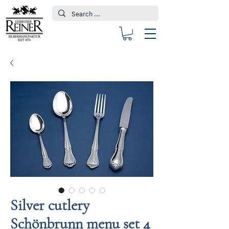
Silver cutlery
Schönbrunn menu set 4