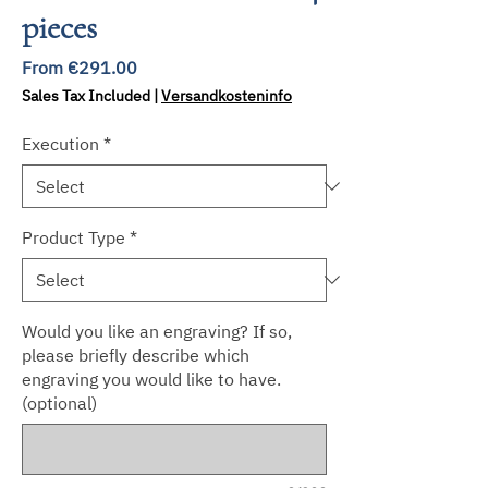
pieces
Sale
From
€291.00
Price
Sales Tax Included
|
Versandkosteninfo
Execution
*
Product Type
*
Would you like an engraving? If so,
please briefly describe which
engraving you would like to have.
(optional)