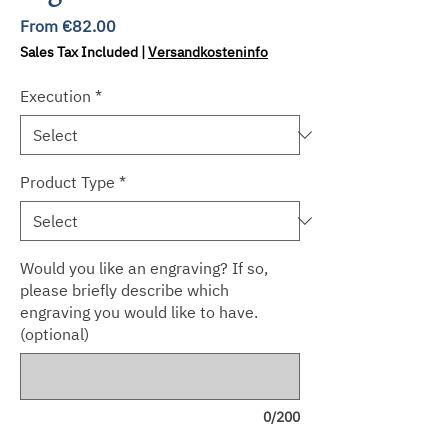
Sale
From
€82.00
Price
Sales Tax Included
|
Versandkosteninfo
Execution
*
Product Type
*
Would you like an engraving? If so,
please briefly describe which
engraving you would like to have.
(optional)
0/200