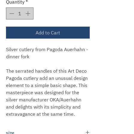
Quantity
*
Add to Cart
Silver cutlery from Pagoda Auerhahn -
dinner fork
The serrated handles of this Art Deco
Pagoda cutlery add an unusual design
element to a simple basic shape. This
masterpiece was designed for the
silver manufacturer OKA/Auerhahn
and delights with its simplicity and
extravagance at the same time.
size