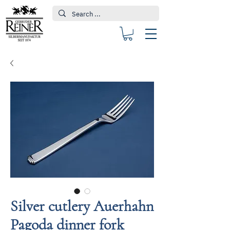
Silver cutlery Auerhahn
Pagoda dinner fork