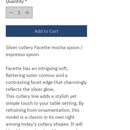
Quantity
*
Add to Cart
Silver cutlery Facette mocha spoon /
espresso spoon
Facette has an intriguing soft,
flattering outer contour and a
contrasting facet edge that charmingly
reflects the silver glow.
This cutlery line adds a stylish yet
simple touch to your table setting. By
refraining from ornamentation, this
model is a classic in its own right
among today's cutlery shapes. It will