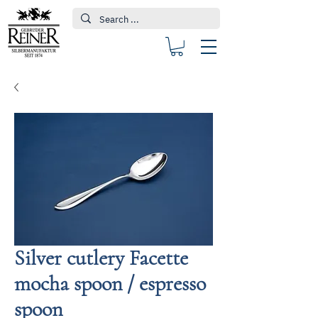
Silver cutlery Facette
mocha spoon / espresso
spoon