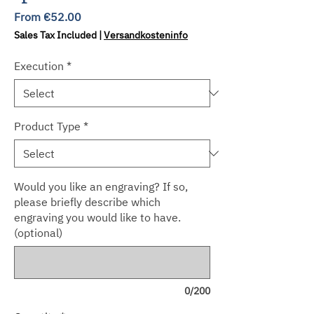
Sale
From
€52.00
Price
Sales Tax Included
|
Versandkosteninfo
Execution
*
Product Type
*
Would you like an engraving? If so,
please briefly describe which
engraving you would like to have.
(optional)
0/200