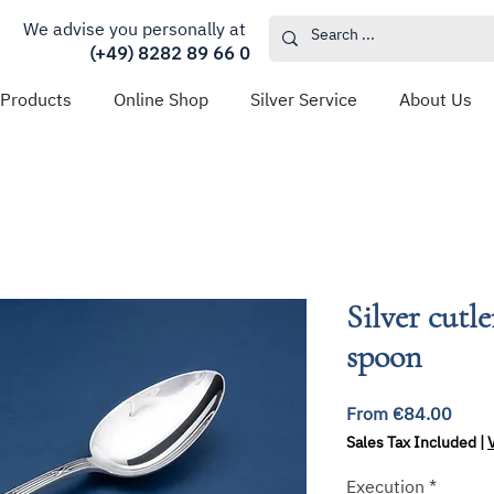
We advise you personally at
(+49) 8282 89 66 0
 Products
Online Shop
Silver Service
About Us
Silver cutl
spoon
Sale
From
€84.00
Price
Sales Tax Included
|
Execution
*