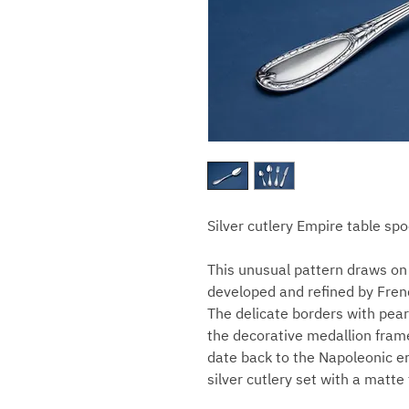
Silver cutlery Empire table sp
This unusual pattern draws on 
developed and refined by Frenc
The delicate borders with pear
the decorative medallion frame
date back to the Napoleonic er
silver cutlery set with a matte 