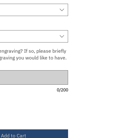
ngraving? If so, please briefly
raving you would like to have.
0/200
Add to Cart