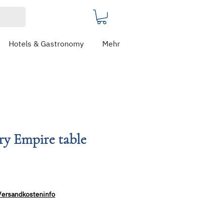
Hotels & Gastronomy
Mehr
ery Empire table
Versandkosteninfo