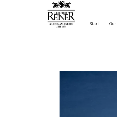
Start
Our