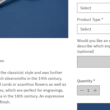
Select
Product Type
*
Select
Would you like an e
describe which eng
(optional)
oon
the classicist style and was further
h silversmiths in the 19th century.
Quantity
*
l cords or acanthus flowers as well as
s, which are perfect for engravings,
a in the 18th century. An expressive
finish.