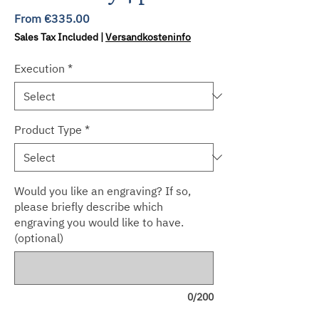
Sale
From
€335.00
Price
Sales Tax Included
|
Versandkosteninfo
Execution
*
Product Type
*
Would you like an engraving? If so,
please briefly describe which
engraving you would like to have.
(optional)
0/200