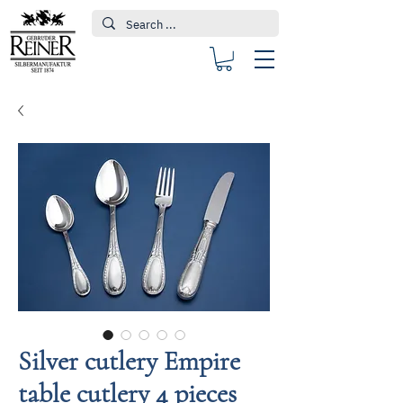
Silver cutlery Empire
table cutlery 4 pieces