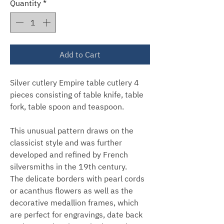
Quantity
*
Add to Cart
Silver cutlery Empire table cutlery 4
pieces consisting of table knife, table
fork, table spoon and teaspoon.
This unusual pattern draws on the
classicist style and was further
developed and refined by French
silversmiths in the 19th century.
The delicate borders with pearl cords
or acanthus flowers as well as the
decorative medallion frames, which
are perfect for engravings, date back