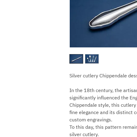
Silver cutlery Chippendale des
In the 18th century, the arti
significantly influenced the En
Chippendale style, this cutlery
fine elegance and its distinct 
custom engravings.
To this day, this pattern rema
silver cutlery.