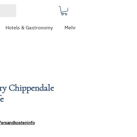
Hotels & Gastronomy
Mehr
ery Chippendale
fe
Versandkosteninfo