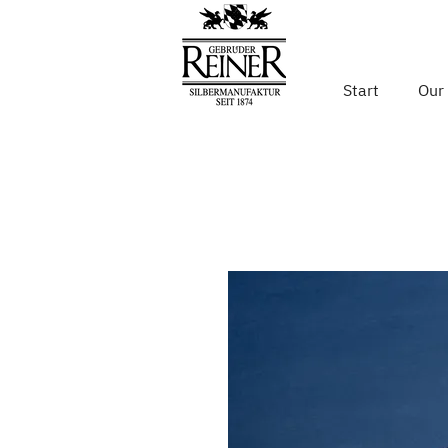
Start
Our