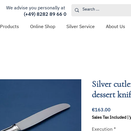
We advise you personally at
(+49) 8282 89 66 0
 Products
Online Shop
Silver Service
About Us
Silver cutl
dessert kni
Price
€163.00
Sales Tax Included
|
Execution
*