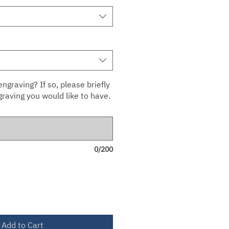
ngraving? If so, please briefly
raving you would like to have.
0/200
Add to Cart