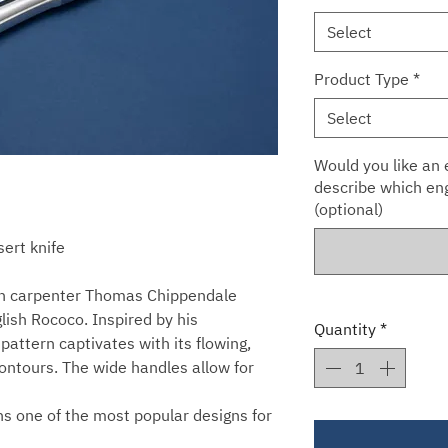
Select
Product Type
*
Select
Would you like an e
describe which eng
(optional)
sert knife
san carpenter Thomas Chippendale
glish Rococo. Inspired by his
Quantity
*
 pattern captivates with its flowing,
contours. The wide handles allow for
ins one of the most popular designs for