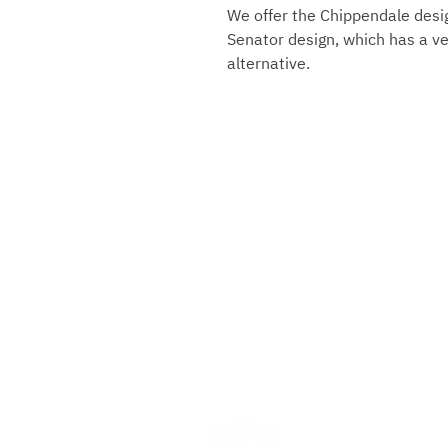
We offer the Chippendale desig
Senator design, which has a ver
alternative.
Gebrüder Reiner Silver Ma
Marktplatz 1