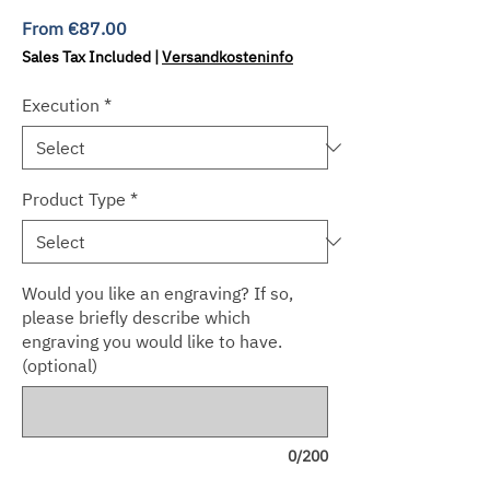
Sale
From
€87.00
Price
Sales Tax Included
|
Versandkosteninfo
Execution
*
Product Type
*
Would you like an engraving? If so,
please briefly describe which
engraving you would like to have.
(optional)
0/200