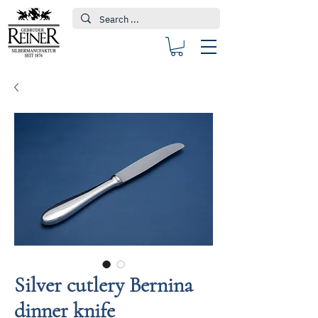
Silver cutlery Bernina
dinner knife