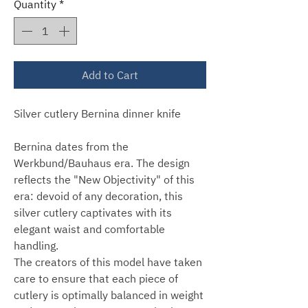
Quantity
*
Add to Cart
Silver cutlery Bernina dinner knife
Bernina dates from the
Werkbund/Bauhaus era. The design
reflects the "New Objectivity" of this
era: devoid of any decoration, this
silver cutlery captivates with its
elegant waist and comfortable
handling.
The creators of this model have taken
care to ensure that each piece of
cutlery is optimally balanced in weight