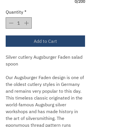
0/200
Quantity
*
Add to Cart
Silver cutlery Augsburger Faden salad
spoon
Our Augsburger Faden design is one of
the oldest cutlery styles in Germany
and remains very popular to this day.
This timeless classic originated in the
world-famous Augsburg silver
workshops and has made history in
the art of silversmithing. The
eponymous thread pattern runs