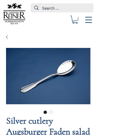
Silver cutlery
Augsburger Faden salad