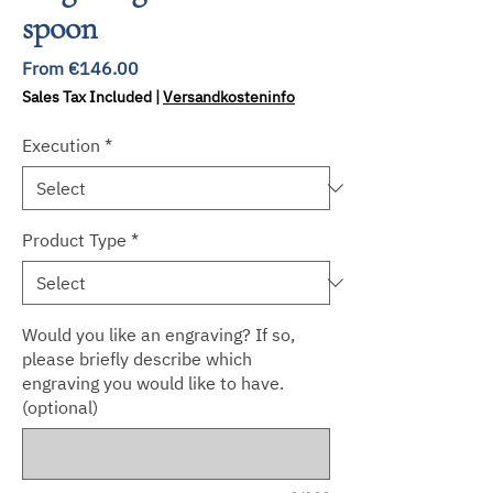
spoon
Sale
From
€146.00
Price
Sales Tax Included
|
Versandkosteninfo
Execution
*
Product Type
*
Would you like an engraving? If so,
please briefly describe which
engraving you would like to have.
(optional)