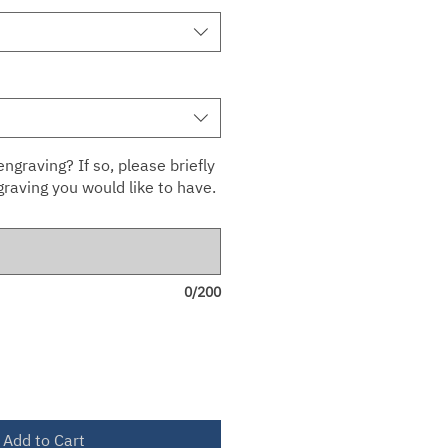
ngraving? If so, please briefly
raving you would like to have.
0/200
Add to Cart