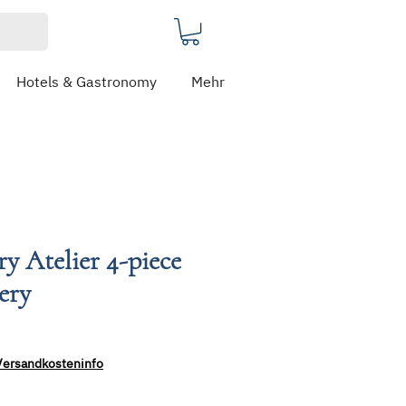
Hotels & Gastronomy
Mehr
ry Atelier 4-piece
lery
e
ce
Versandkosteninfo