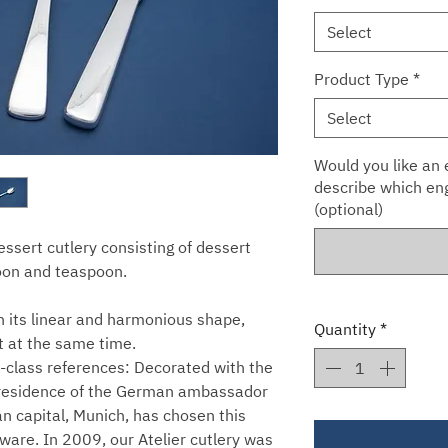
Select
Product Type
*
Select
Would you like an e
describe which eng
(optional)
dessert cutlery consisting of dessert
poon and teaspoon.
h its linear and harmonious shape,
Quantity
*
t at the same time.
st-class references: Decorated with the
he residence of the German ambassador
n capital, Munich, has chosen this
rware. In 2009, our Atelier cutlery was