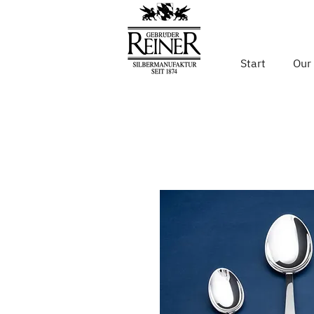
Start
Our