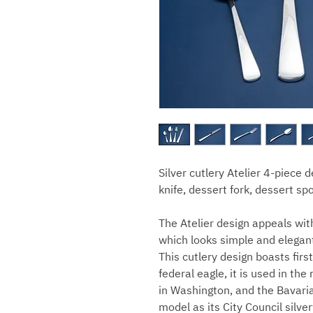
Silver cutlery Atelier 4-piece 
knife, dessert fork, dessert s
The Atelier design appeals wit
which looks simple and elegan
This cutlery design boasts fir
federal eagle, it is used in t
in Washington, and the Bavaria
model as its City Council silve