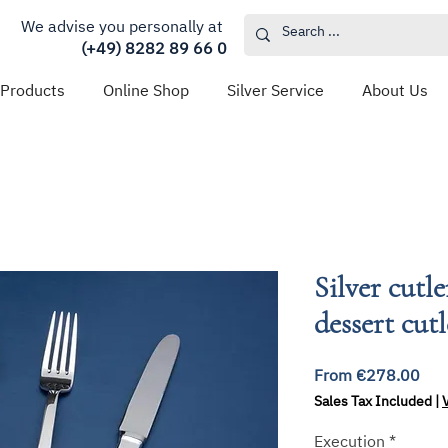
We advise you personally at
(+49) 8282 89 66 0
 Products
Online Shop
Silver Service
About Us
Silver cutle
dessert cut
Sal
From
€278.00
Pri
Sales Tax Included
|
Execution
*