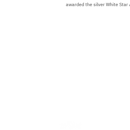
awarded the silver White Star
Gebrüder Reiner Silver Ma
Marktplatz 1