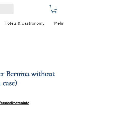
Hotels & Gastronomy
Mehr
er Bernina without
 case)
Versandkosteninfo