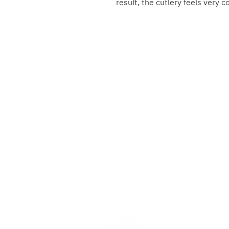
result, the cutlery feels very 
Gebrüder Reiner Silver Ma
Marktplatz 1