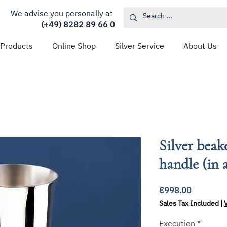
We advise you personally at
(+49) 8282 89 66 0
 Products
Online Shop
Silver Service
About Us
Silver beak
handle (in a
Price
€998.00
Sales Tax Included
|
Execution
*