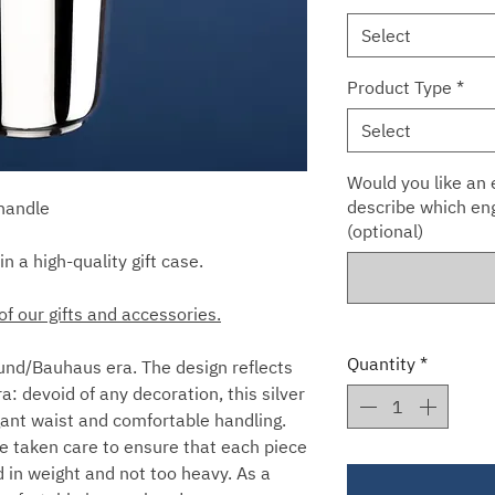
Select
Product Type
*
Select
Would you like an e
describe which eng
 handle
(optional)
in a high-quality gift case.
of our gifts and accessories.
Quantity
*
nd/Bauhaus era. The design reflects
a: devoid of any decoration, this silver
egant waist and comfortable handling.
e taken care to ensure that each piece
d in weight and not too heavy. As a