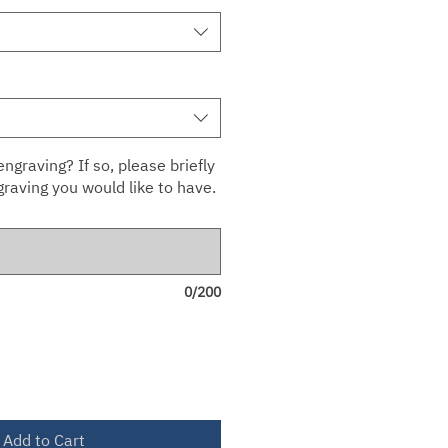
ngraving? If so, please briefly
raving you would like to have.
0/200
Add to Cart