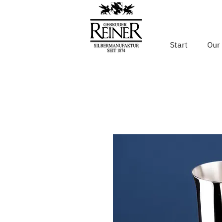
Start
Our