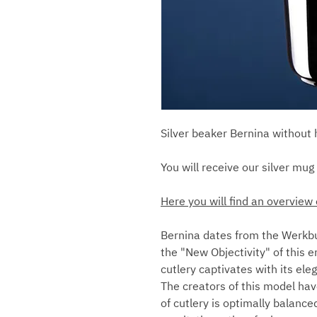
Silver beaker Bernina without
You will receive our silver mug 
Here you will find an overview 
Bernina dates from the Werkbu
the "New Objectivity" of this er
cutlery captivates with its el
The creators of this model hav
of cutlery is optimally balance