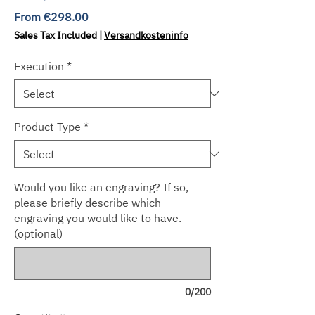
Sale
From
€298.00
Price
Sales Tax Included
|
Versandkosteninfo
Execution
*
Product Type
*
Would you like an engraving? If so,
please briefly describe which
engraving you would like to have.
(optional)
0/200