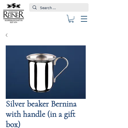
Silver beaker Bernina
with handle (in a gift
box)