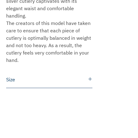
silver cutlery captivates with its
elegant waist and comfortable
handling.
The creators of this model have taken
care to ensure that each piece of
cutlery is optimally balanced in weight
and not too heavy. As a result, the
cutlery feels very comfortable in your
hand.
Size
Height: 7.0 cm
Delivery time
We can ship most products within 3 to
Shipping
5 working days.
In some cases we will produce the
Germany
Prices for engravings
products especially for you. This
We ship free of charge within Germany
usually takes 2 to 6 weeks to ship.