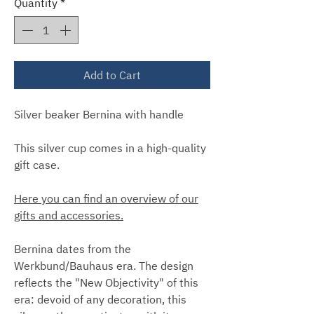
Quantity
*
Add to Cart
Silver beaker Bernina with handle
This silver cup comes in a high-quality
gift case.
Here you can find an overview of our
gifts and accessories.
Bernina dates from the
Werkbund/Bauhaus era. The design
reflects the "New Objectivity" of this
era: devoid of any decoration, this