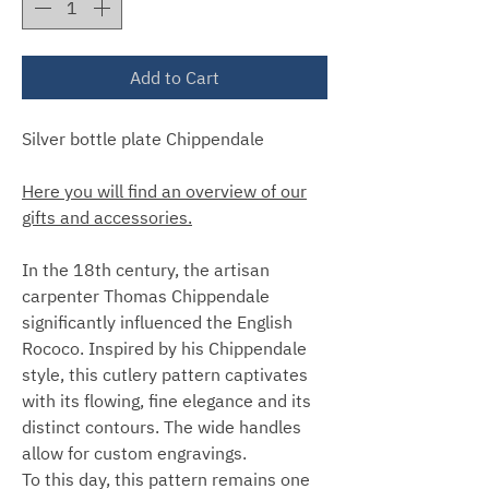
Add to Cart
Silver bottle plate Chippendale
Here you will find an overview of our
gifts and accessories.
In the 18th century, the artisan
carpenter Thomas Chippendale
significantly influenced the English
Rococo. Inspired by his Chippendale
style, this cutlery pattern captivates
with its flowing, fine elegance and its
distinct contours. The wide handles
allow for custom engravings.
To this day, this pattern remains one