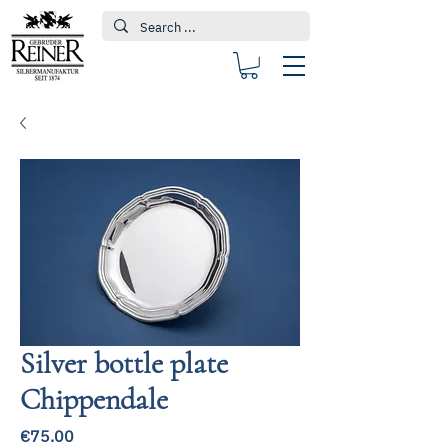
Silver bottle plate
Chippendale
Price
€75.00