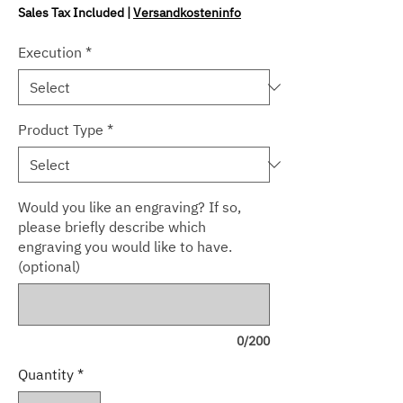
Sales Tax Included
|
Versandkosteninfo
Execution
*
Product Type
*
Would you like an engraving? If so,
please briefly describe which
engraving you would like to have.
(optional)
0/200
Quantity
*