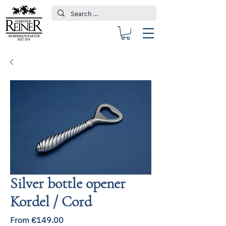
Silver bottle opener
Kordel / Cord
Sale
From
€149.00