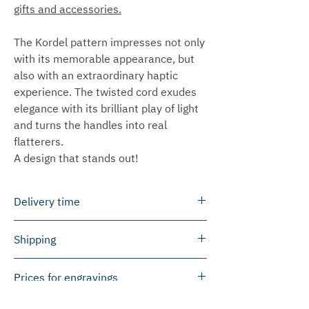
gifts and accessories.
The Kordel pattern impresses not only
with its memorable appearance, but
also with an extraordinary haptic
experience. The twisted cord exudes
elegance with its brilliant play of light
and turns the handles into real
flatterers.
A design that stands out!
Delivery time
We can ship most products within 3 to
Shipping
5 working days.
In some cases we will produce the
Germany
Prices for engravings
products especially for you. This
We ship free of charge within Germany
usually takes 2 to 6 weeks to ship.
for orders of EUR 50 or more.
Please note that we will invoice prices