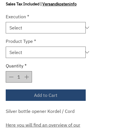
Price
Sales Tax Included
|
Versandkosteninfo
Execution
*
Product Type
*
Quantity
*
Add to Cart
Silver bottle opener Kordel / Cord
Here you will find an overview of our